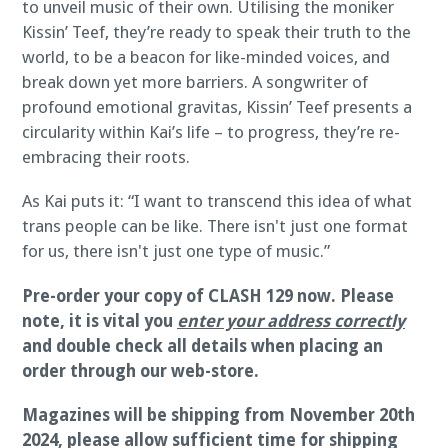
to unveil music of their own. Utilising the moniker
Kissin’ Teef, they’re ready to speak their truth to the
world, to be a beacon for like-minded voices, and
break down yet more barriers. A songwriter of
profound emotional gravitas, Kissin’ Teef presents a
circularity within Kai’s life – to progress, they’re re-
embracing their roots.
As Kai puts it: “I want to transcend this idea of what
trans people can be like. There isn't just one format
for us, there isn't just one type of music.”
Pre-order your copy of CLASH 129 now.
Please
note, it is vital you
enter your address correctly
and double check all details when placing an
order through our web-store.
Magazines will be shipping from November 20th
2024, please allow sufficient time for shipping