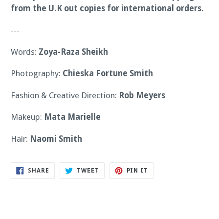
from the U.K out copies for international orders.
---
Words:
Zoya-Raza Sheikh
Photography:
Chieska Fortune Smith
Fashion & Creative Direction:
Rob Meyers
Makeup:
Mata Marielle
Hair:
Naomi Smith
SHARE
TWEET
PIN
SHARE
TWEET
PIN IT
ON
ON
ON
FACEBOOK
TWITTER
PINTEREST