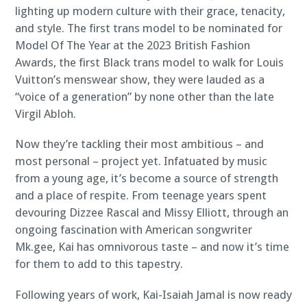
lighting up modern culture with their grace, tenacity,
and style. The first trans model to be nominated for
Model Of The Year at the 2023 British Fashion
Awards, the first Black trans model to walk for Louis
Vuitton’s menswear show, they were lauded as a
“voice of a generation” by none other than the late
Virgil Abloh.
Now they’re tackling their most ambitious – and
most personal – project yet. Infatuated by music
from a young age, it’s become a source of strength
and a place of respite. From teenage years spent
devouring Dizzee Rascal and Missy Elliott, through an
ongoing fascination with American songwriter
Mk.gee, Kai has omnivorous taste – and now it’s time
for them to add to this tapestry.
Following years of work, Kai-Isaiah Jamal is now ready