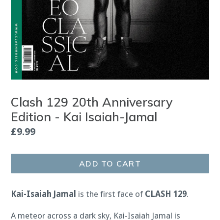
Clash 129 20th Anniversary
Edition - Kai Isaiah-Jamal
Regular
£9.99
price
ADD TO CART
Kai-Isaiah Jamal
is the first face of
CLASH 129
.
A meteor across a dark sky, Kai-Isaiah Jamal is